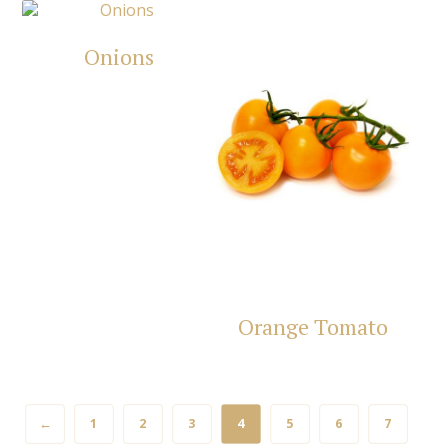
Onions
Orange Tomato
←
1
2
3
4
5
6
7