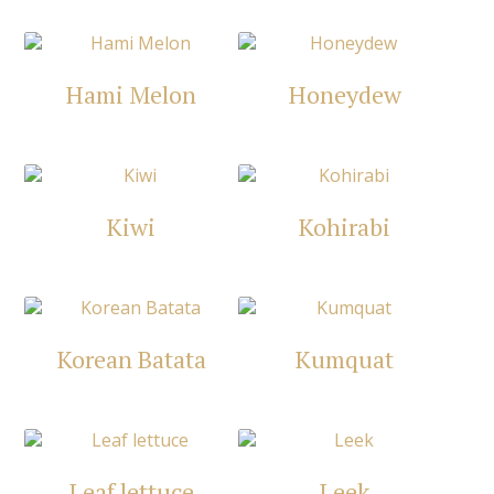
Hami Melon
Honeydew
Kiwi
Kohirabi
Korean Batata
Kumquat
Leaf lettuce
Leek