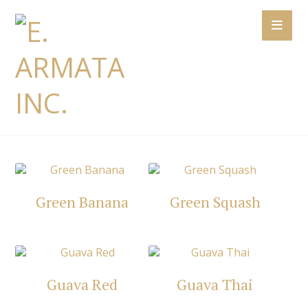
Green Banana
Green Squash
Guava Red
Guava Thai