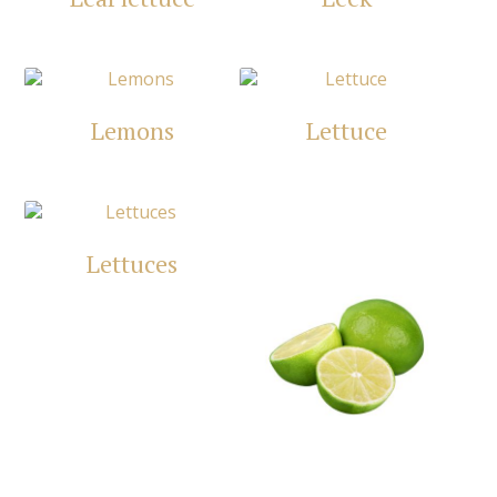
Lemons
Lettuce
Lettuces